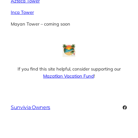
Azteca Tower
Inca Tower
Mayan Tower – coming soon
If you find this site helpful, consider supporting our
Mazatlan Vacation Fund
!
Faceb
Sunvivia Owners