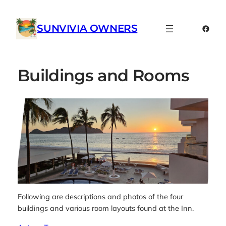
Skip
to
SUNVIVIA OWNERS
Faceb
content
Buildings and Rooms
Following are descriptions and photos of the four
buildings and various room layouts found at the Inn.